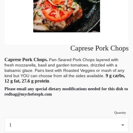
Caprese Pork Chops
Caprese Pork Chops.
Pan-Seared Pork Chops layered with
fresh mozzarella, basil and garden tomatoes, drizzled with a
balsamic glaze. Pairs best with Roasted Veggies or mash of any
9 g carbs,
kind but YOU can choose from all the sides available.
12 g fat, 27.6 g protein
.
Please email any special dietary modifications needed for this dish to
redbag@mychefsteph.com
Quantity