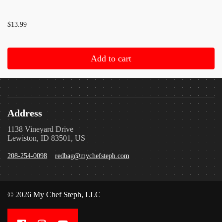
...
$13.99
Add to cart
Address
1138 Vineyard Drive
Lewiston, ID 83501, US
208-254-0098
redbag@mychefsteph.com
© 2026 My Chef Steph, LLC