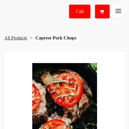
Call
All Products
Caprese Pork Chops