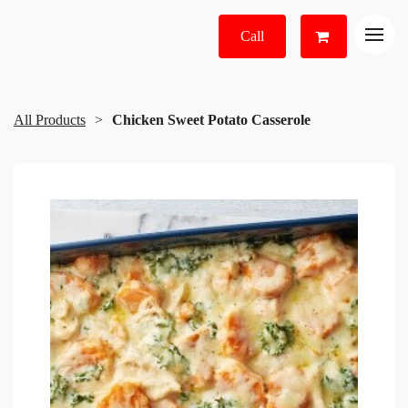
Call
All Products
Chicken Sweet Potato Casserole