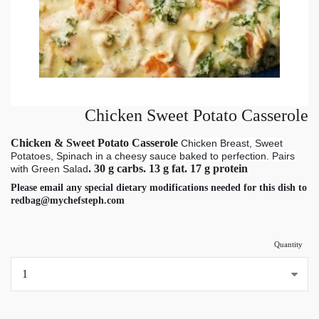
Chicken Sweet Potato Casserole
Chicken & Sweet Potato Casserole
Chicken Breast, Sweet
Potatoes, Spinach in a cheesy sauce baked to perfection.
Pairs
. 30 g carbs. 13 g fat. 17 g protein
with Green Salad
Please email any special dietary modifications needed for this dish to
redbag@mychefsteph.com
Quantity
...