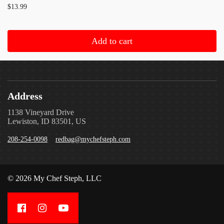
$13.99
Add to cart
Address
1138 Vineyard Drive
Lewiston, ID 83501, US
208-254-0098
redbag@mychefsteph.com
© 2026 My Chef Steph, LLC